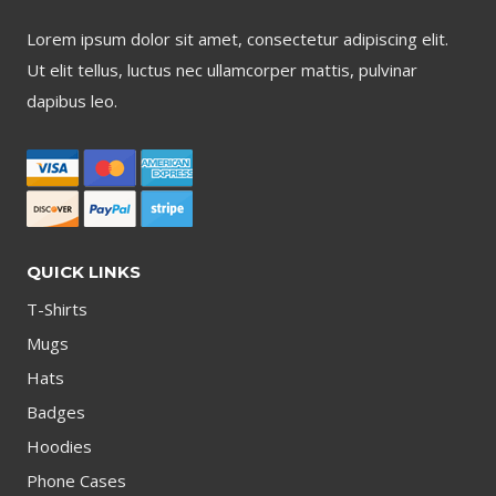
Lorem ipsum dolor sit amet, consectetur adipiscing elit.
Ut elit tellus, luctus nec ullamcorper mattis, pulvinar
dapibus leo.
QUICK LINKS
T-Shirts
Mugs
Hats
Badges
Hoodies
Phone Cases