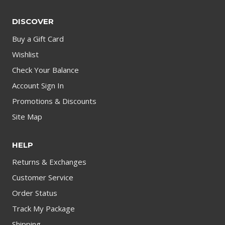
DISCOVER
Buy a Gift Card
Wishlist
Check Your Balance
Account Sign In
Promotions & Discounts
Site Map
HELP
Returns & Exchanges
Customer Service
Order Status
Track My Package
Shipping