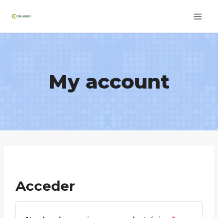
Skip
to
content
My account
Acceder