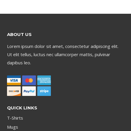
ABOUT US
Lorem ipsum dolor sit amet, consectetur adipiscing elit.
Ut elit tellus, luctus nec ullamcorper mattis, pulvinar
dapibus leo.
QUICK LINKS
T-Shirts
Mugs