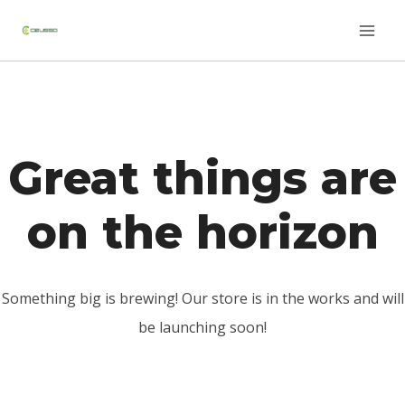
Saltar
Skip
al
to
contenido
content
Great things are
on the horizon
Something big is brewing! Our store is in the works and will
be launching soon!