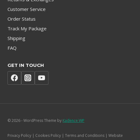
Customer Service
Order Status
Track My Package
Shipping
FAQ
GET IN TOUCH
© 2026 - WordPress Theme by
Kadence WP
Privacy Policy | Cookies Policy | Terms and Conditions | Website