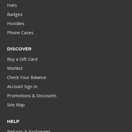
Hats
Badges
Hoodies
Phone Cases
DISCOVER
Buy a Gift Card
Wishlist
Check Your Balance
Account Sign In
Promotions & Discounts
Site Map
HELP
Returns & Exchanges