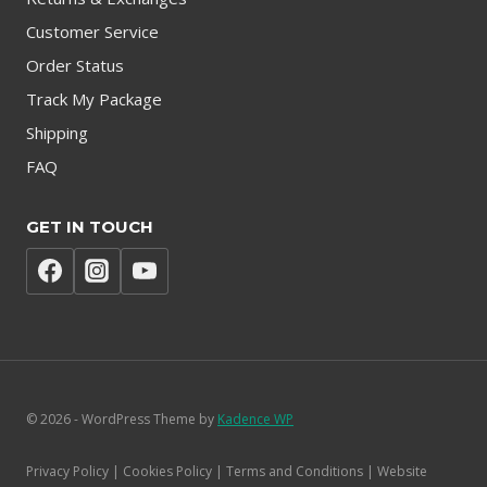
Customer Service
Order Status
Track My Package
Shipping
FAQ
GET IN TOUCH
© 2026 - WordPress Theme by
Kadence WP
Privacy Policy | Cookies Policy | Terms and Conditions | Website