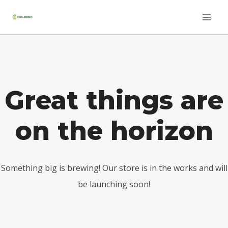
Saltar
Skip
al
to
contenido
content
Great things are
on the horizon
Something big is brewing! Our store is in the works and will
be launching soon!