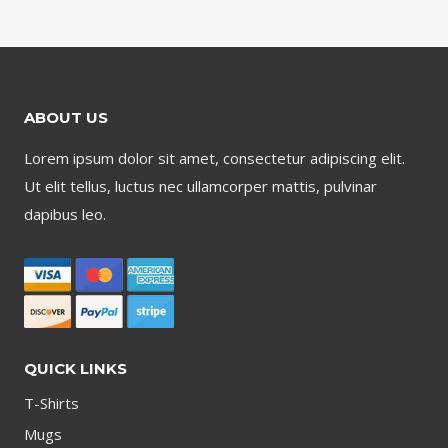
ABOUT US
Lorem ipsum dolor sit amet, consectetur adipiscing elit.
Ut elit tellus, luctus nec ullamcorper mattis, pulvinar
dapibus leo.
QUICK LINKS
T-Shirts
Mugs