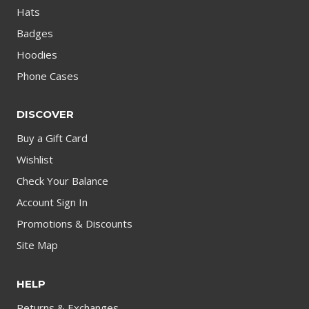
Hats
Badges
Hoodies
Phone Cases
DISCOVER
Buy a Gift Card
Wishlist
Check Your Balance
Account Sign In
Promotions & Discounts
Site Map
HELP
Returns & Exchanges